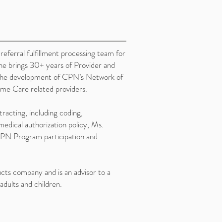
ferral fulfillment processing team for
ne brings 30+ years of Provider and
o the development of CPN’s Network of
e Care related providers.
acting, including coding,
edical authorization policy, Ms.
PN Program participation and
cts company and is an advisor to a
adults and children.