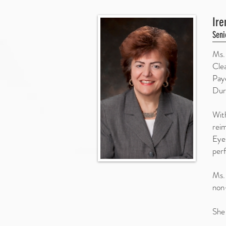
Ire
Seni
Ms.
Cle
Pay
Dur
With
reim
Eye
perf
Ms. 
non-
She 