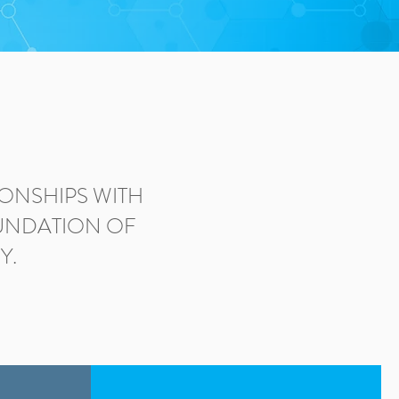
ONSHIPS WITH
OUNDATION OF
Y.