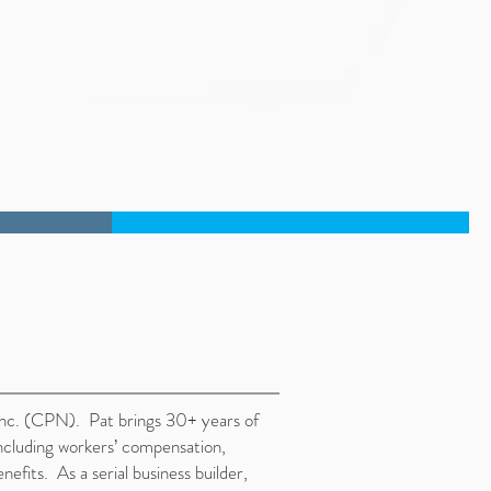
Inc. (CPN). Pat brings 30+ years of
cluding workers’ compensation,
fits. As a serial business builder,