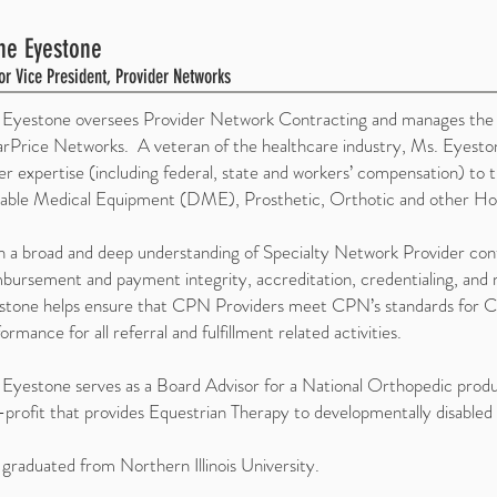
ne Eyestone
or Vice President, Provider Networks
 Eyestone oversees Provider Network Contracting and manages the re
arPrice Networks. A veteran of the healthcare industry, Ms. Eyesto
er expertise (including federal, state and workers’ compensation) t
able Medical Equipment (DME), Prosthetic, Orthotic and other Hom
 a broad and deep understanding of Specialty Network Provider contr
bursement and payment integrity, accreditation, credentialing, and m
stone helps ensure that CPN Providers meet CPN’s standards for C
ormance for all referral and fulfillment related activities.
Eyestone serves as a Board Advisor for a National Orthopedic produ
profit that provides Equestrian Therapy to developmentally disabled 
graduated from Northern Illinois University.