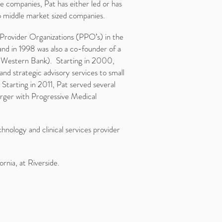
e companies, Pat has either led or has
o middle market sized companies.
d Provider Organizations (PPO’s) in the
d in 1998 was also a co-founder of a
c Western Bank). Starting in 2000,
nd strategic advisory services to small
Starting in 2011, Pat served several
erger with Progressive Medical
hnology and clinical services provider
rnia, at Riverside.