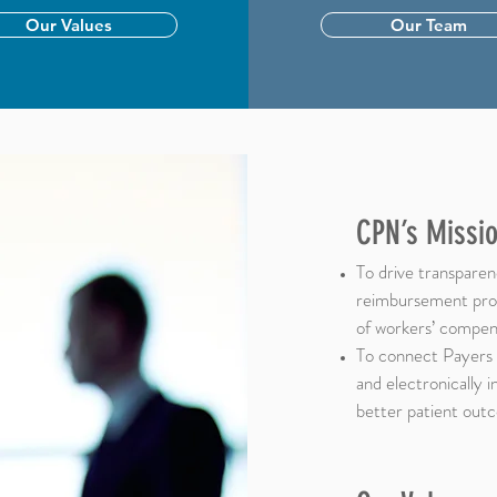
Our Values
Our Team
CPN’s Missio
To drive transparenc
reimbursement proc
of workers’ compens
To connect Payers 
and electronically 
better patient out