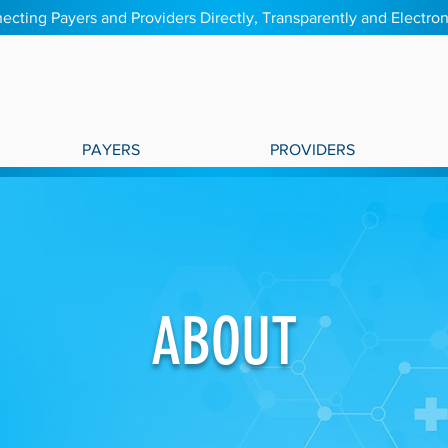
ecting Payers and Providers Directly, Transparently and Electron
PAYERS
PROVIDERS
ABOUT