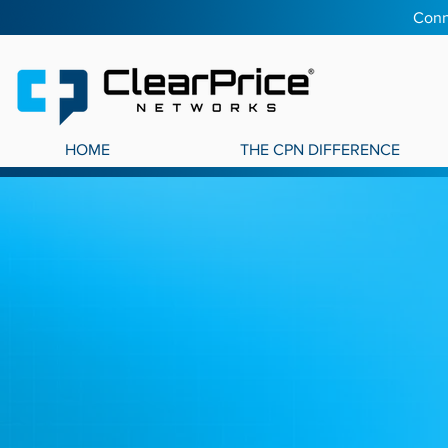
Conn
HOME
THE CPN DIFFERENCE