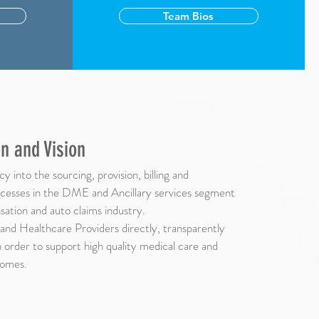
Team Bios
n and Vision
y into the sourcing, provision, billing and
esses in the DME and Ancillary services segment
ation and auto claims industry.
and Healthcare Providers directly, transparently
in order to support high quality medical care and
comes.