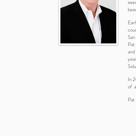
exec
been
Earl
cou
San
Pat 
and 
year
Solu
In 2
of 
Pat 