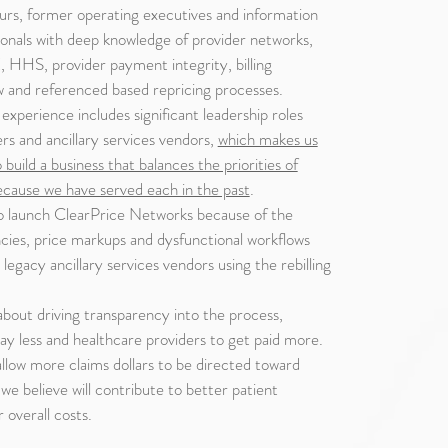
rs, former operating executives and information
onals with deep knowledge of provider networks,
S, provider payment integrity, billing
iew and referenced based repricing processes.
experience includes significant leadership roles
ers and ancillary services vendors,
which makes us
o build a business that balances the priorities of
ecause we have served each in the past
.
o launch ClearPrice Networks because of the
encies, price markups and dysfunctional workflows
egacy ancillary services vendors using the rebilling
bout driving transparency into the process,
pay less and healthcare providers to get paid more.
 allow more claims dollars to be directed toward
we believe will contribute to better patient
overall costs.