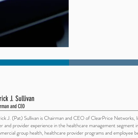
rick J. Sullivan
rman and CEO
rick J. (Pat) Sullivan is Chairman and CEO of ClearPrice Networks, 
er and provider experience in the healthcare management segment in
ercial group health, healthcare provider programs and employee bene