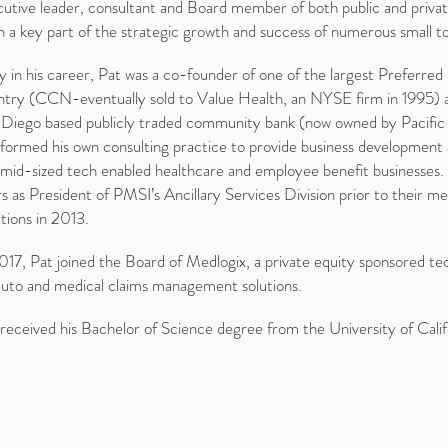
utive leader, consultant and Board member of both public and privat
 a key part of the strategic growth and success of numerous small t
y in his career, Pat was a co-founder of one of the largest Preferre
ntry (CCN-eventually sold to Value Health, an NYSE firm in 1995) an
 Diego based publicly traded community bank (now owned by Pacifi
formed his own consulting practice to provide business development a
mid-sized tech enabled healthcare and employee benefit businesses. 
s as President of PMSI’s Ancillary Services Division prior to their m
tions in 2013.
017, Pat joined the Board of Medlogix, a private equity sponsored tec
auto and medical claims management solutions.
received his Bachelor of Science degree from the University of Califo