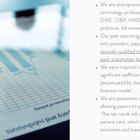
We are entrepreneu
technology professi
DME, O&P, HME, HH
practices, bill rev
Our past operating 
with providers, pay
uniquely qualified t
each stakeholder b
We were inspired t
significant ineffici
perpetuated by the l
business model.
We are passionate a
allowing payers to 
The net result will
patient care, which 
outcomes and lower 