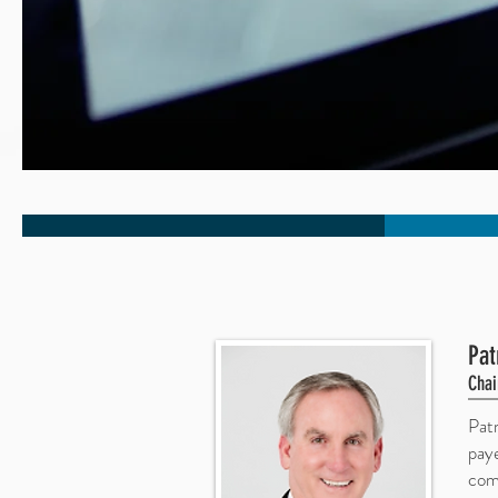
Pat
Chai
Pat
pay
comm