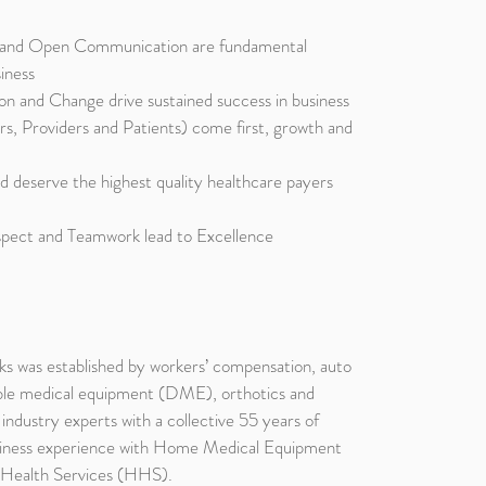
y and Open Communication are fundamental
siness
ion and Change drive sustained success in business
s, Providers and Patients) come first, growth and
d deserve the highest quality healthcare payers
spect and Teamwork lead to Excellence
s was established by workers’ compensation, auto
ble medical equipment (DME), orthotics and
ndustry experts with a collective 55 years of
usiness experience with Home Medical Equipment
ealth Services (HHS).