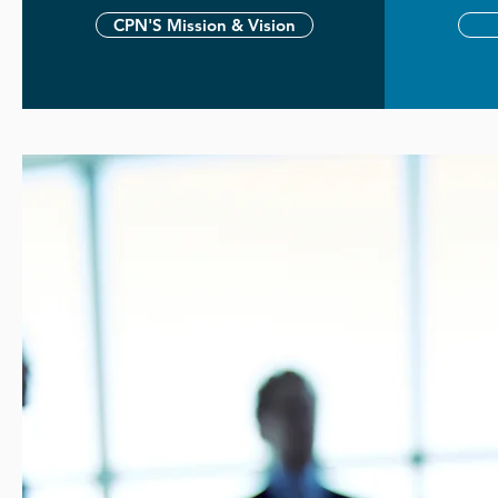
CPN'S Mission & Vision