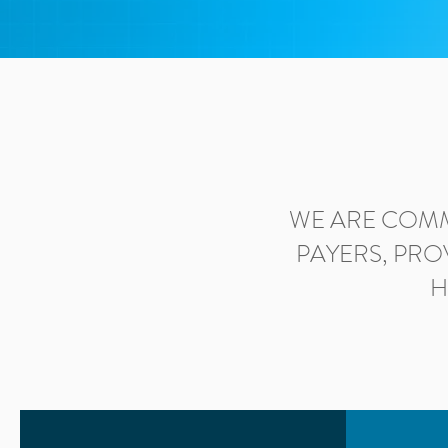
WE ARE COMM
PAYERS, PRO
H