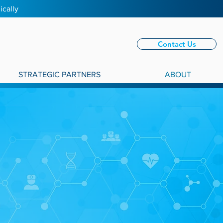
ically
Contact Us
STRATEGIC PARTNERS
ABOUT