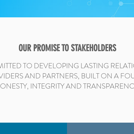
OUR PROMISE TO STAKEHOLDERS
ITTED TO DEVELOPING LASTING RELATI
VIDERS AND PARTNERS, BUILT ON A F
ONESTY, INTEGRITY AND TRANSPARENC