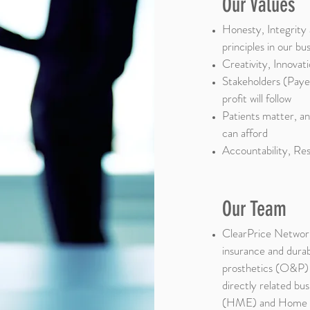
Our Values
Honesty, Integrit
principles in our bu
Creativity, Innovat
Stakeholders (Payer
profit will follow
Patients matter, an
can afford
Accountability, Re
Our Team
ClearPrice Network
insurance and dura
prosthetics (O&P) i
directly related b
(HME) and Home H